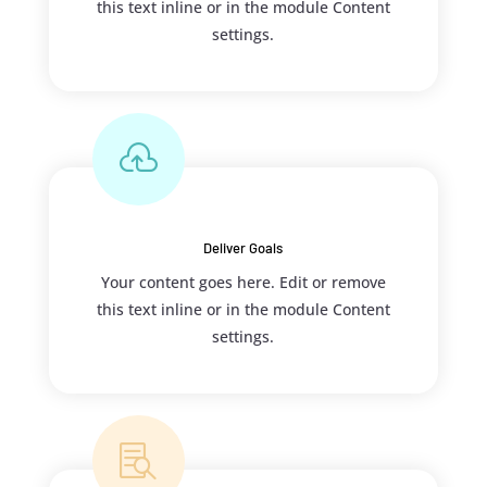
this text inline or in the module Content
settings.

Deliver Goals
Your content goes here. Edit or remove
this text inline or in the module Content
settings.
