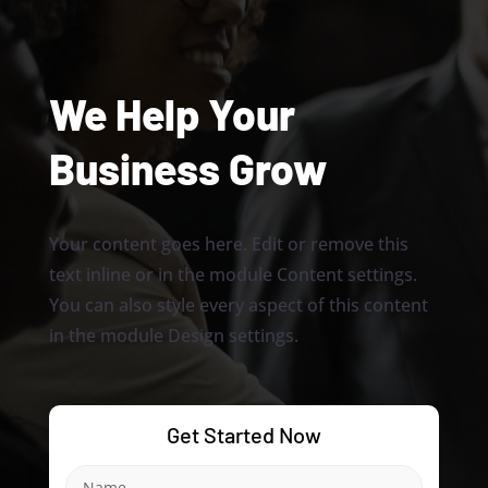
We Help Your
Business Grow
Your content goes here. Edit or remove this
text inline or in the module Content settings.
You can also style every aspect of this content
in the module Design settings.
Get Started Now