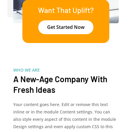
Want That Uplift?
Get Started Now
WHO WE ARE
A New-Age Company With
Fresh Ideas
Your content goes here. Edit or remove this text
inline or in the module Content settings. You can
also style every aspect of this content in the module
Design settings and even apply custom CSS to this