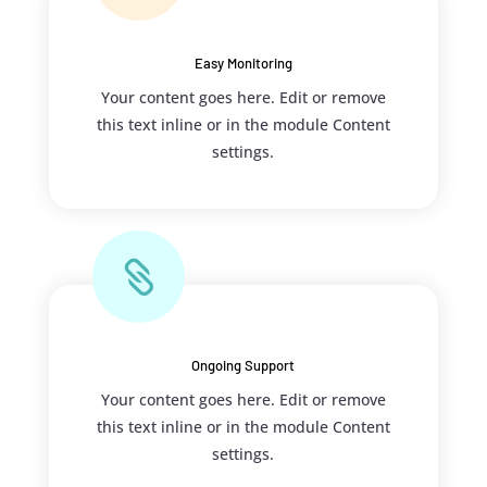
Easy Monitoring
Your content goes here. Edit or remove
this text inline or in the module Content
settings.

Ongoing Support
Your content goes here. Edit or remove
this text inline or in the module Content
settings.