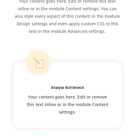
Your content goes here. Edit or remove this text
inline or in the module Content settings. You can
also style every aspect of this content in the module
Design settings and even apply custom CSS to this
text in the module Advanced settings.
l
Analyse Bottleneck
Your content goes here. Edit or remove
this text inline or in the module Content
settings.