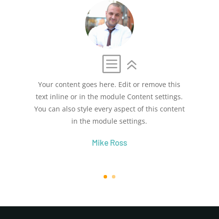
Your content goes here. Edit or remove this
text inline or in the module Content settings.
You can also style every aspect of this content
in the module settings.
Mike Ross