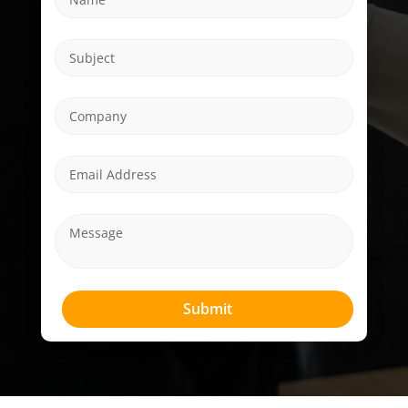
Submit