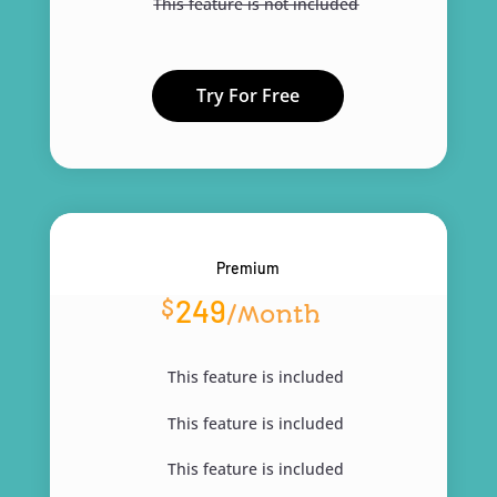
This feature is not included
Try For Free
Premium
249
$
/
Month
This feature is included
This feature is included
This feature is included