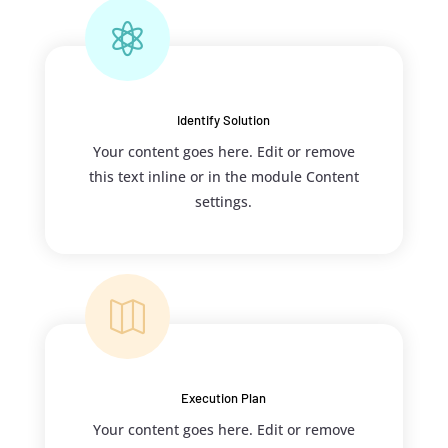

Identify Solution
Your content goes here. Edit or remove
this text inline or in the module Content
settings.

Execution Plan
Your content goes here. Edit or remove