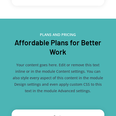
PLANS AND PRICING
Affordable Plans for Better
Work
Your content goes here. Edit or remove this text
inline or in the module Content settings. You can
also style every aspect of this content in the module
Design settings and even apply custom CSS to this
text in the module Advanced settings.