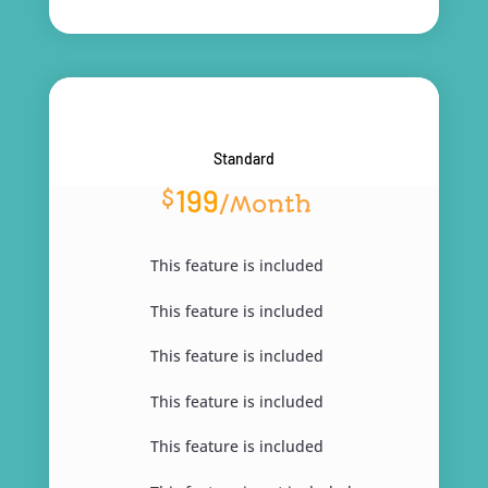
Standard
199
$
/
Month
This feature is included
This feature is included
This feature is included
This feature is included
This feature is included