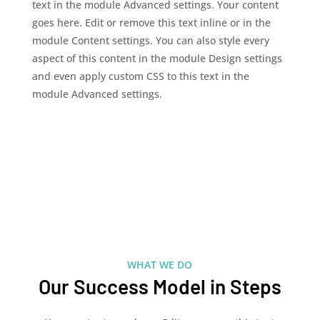
text in the module Advanced settings. Your content
goes here. Edit or remove this text inline or in the
module Content settings. You can also style every
aspect of this content in the module Design settings
and even apply custom CSS to this text in the
module Advanced settings.
WHAT WE DO
Our Success Model in Steps