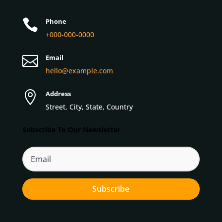

Phone
+000-000-0000

Email
hello@example.com

Address
Street, City, State, Country
Subscribe To Our Newsletter
Subscribe