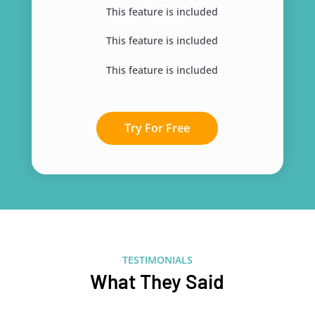
This feature is included
This feature is included
This feature is included
Try For Free
TESTIMONIALS
What They Said