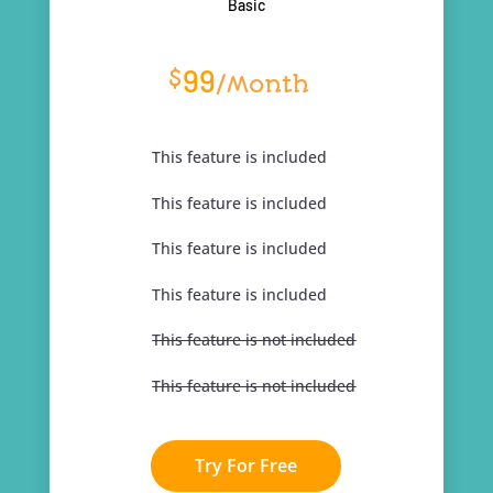
Basic
99
$
/
Month
This feature is included
This feature is included
This feature is included
This feature is included
This feature is not included
This feature is not included
Try For Free