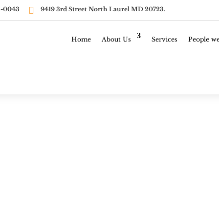

-0043‬ ‭
9419 3rd Street North Laurel MD 20723.
Home
About Us
Services
People we