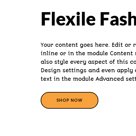
Flexile Fas
Your content goes here. Edit or 
inline or in the module Content 
also style every aspect of this 
Design settings and even apply 
text in the module Advanced set
SHOP NOW