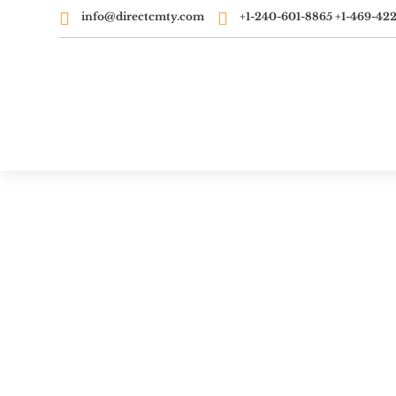


info@directcmty.com
‭+1-240-601-8865‬ ‭+1-469-422