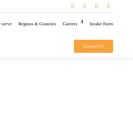
 serve
Regions & Counties
Careers
Intake Form
Contact Us