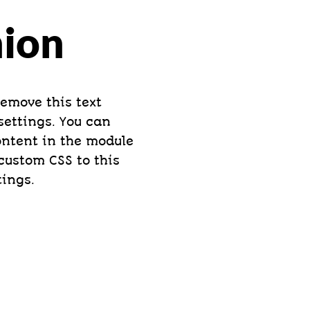
hion
remove this text
settings. You can
content in the module
custom CSS to this
tings.