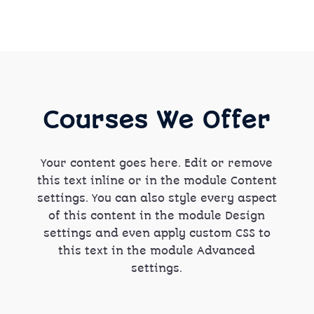
Courses We Offer
Your content goes here. Edit or remove
this text inline or in the module Content
settings. You can also style every aspect
of this content in the module Design
settings and even apply custom CSS to
this text in the module Advanced
settings.