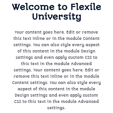
Welcome to Flexile
University
Your content goes here. Edit or remove
this text inline or in the module Content
settings. You can also style every aspect
of this content in the module Design
settings and even apply custom CSS to
this text in the module Advanced
settings. Your content goes here. Edit or
remove this text inline or in the module
Content settings. You can also style every
aspect of this content in the module
Design settings and even apply custom
CSS to this text in the module Advanced
settings.