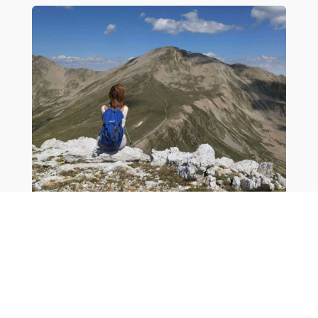
Flexile Tourism
Tourism