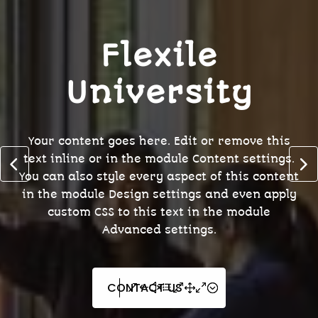
Flexile
University
Your content goes here. Edit or remove this
text inline or in the module Content settings.
You can also style every aspect of this content
in the module Design settings and even apply
custom CSS to this text in the module
Advanced settings.
CONTACT US