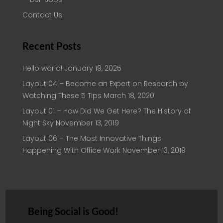
Contact Us
Recent Posts
Hello world!
January 19, 2025
Layout 04 – Become an Expert on Research by
Watching These 5 Tips
March 18, 2020
Layout 01 – How Did We Get Here? The History of
Night Sky
November 13, 2019
Layout 06 – The Most Innovative Things
Happening With Office Work
November 13, 2019
Being Social is Good!