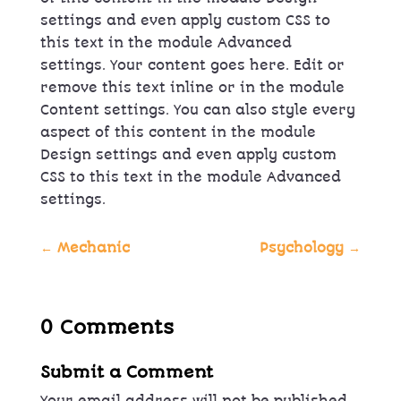
settings and even apply custom CSS to
this text in the module Advanced
settings. Your content goes here. Edit or
remove this text inline or in the module
Content settings. You can also style every
aspect of this content in the module
Design settings and even apply custom
CSS to this text in the module Advanced
settings.
←
Mechanic
Psychology
→
0 Comments
Submit a Comment