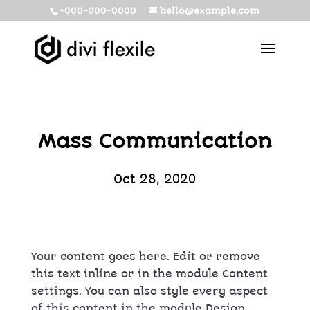
+000-000-0000
hello@example.com
Mass Communication
Oct 28, 2020
Your content goes here. Edit or remove
this text inline or in the module Content
settings. You can also style every aspect
of this content in the module Design