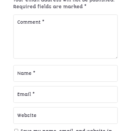
Your email address will not be published.
Required fields are marked
*