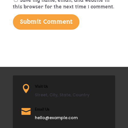
Save my name, email, and website in
this browser for the next time I comment.
Submit Comment

Visit Us
Street, City, State, Country

Email Us
hello@example.com