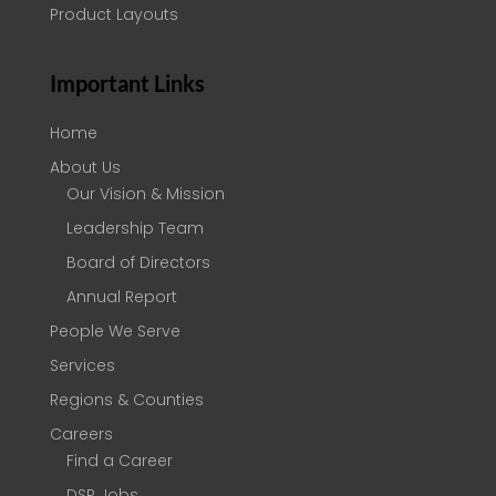
Product Layouts
Important Links
Home
About Us
Our Vision & Mission
Leadership Team
Board of Directors
Annual Report
People We Serve
Services
Regions & Counties
Careers
Find a Career
DSP Jobs