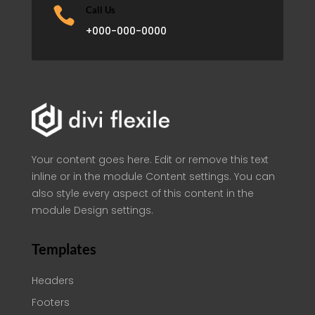

Call Us
+000-000-0000
Your content goes here. Edit or remove this text
inline or in the module Content settings. You can
also style every aspect of this content in the
module Design settings.
Templates
Headers
Footers